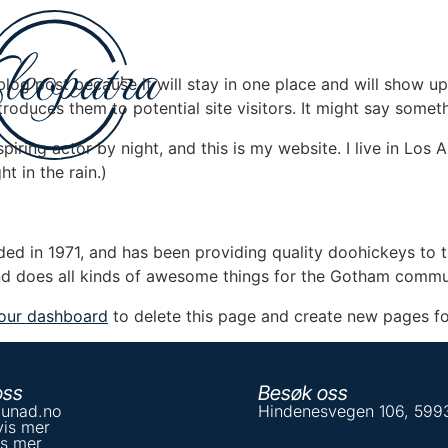
 blog post because it will stay in one place and will show up
oduces them to potential site visitors. It might say somethi
spiring actor by night, and this is my website. I live in Lo
ht in the rain.)
in 1971, and has been providing quality doohickeys to th
d does all kinds of awesome things for the Gotham commu
our dashboard
to delete this page and create new pages fo
oss
Besøk oss
unad.no
Hindenesvegen 106, 59
vis mer
is mer