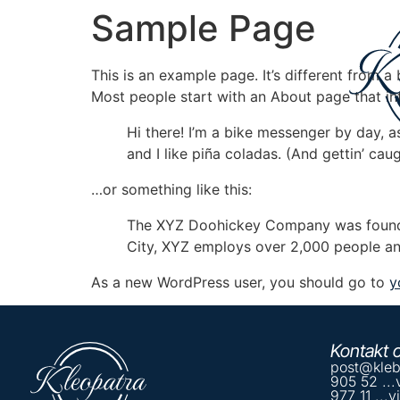
Sample Page
This is an example page. It’s different from a
Most people start with an About page that intr
Hi there! I’m a bike messenger by day, a
and I like piña coladas. (And gettin’ caug
…or something like this:
The XYZ Doohickey Company was founded 
City, XYZ employs over 2,000 people an
As a new WordPress user, you should go to
y
Kontakt 
post@kleb
905 52 ...
977 11 ...v