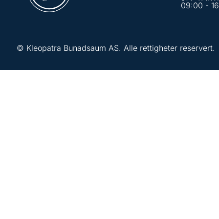
09:00 - 1
© Kleopatra Bunadsaum AS. Alle rettigheter reservert.