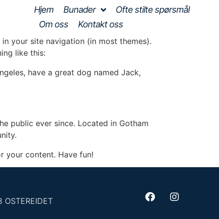
Hjem
Bunader
Ofte stilte spørsmål
Om oss
Kontakt oss
 in your site navigation (in most themes).
ng like this:
s Angeles, have a great dog named Jack,
e public ever since. Located in Gotham
nity.
r your content. Have fun!
93 OSTEREIDET